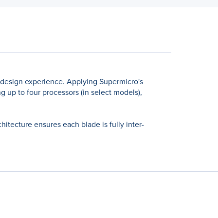
 design experience. Applying Supermicro's
 up to four processors (in select models),
tecture ensures each blade is fully inter-