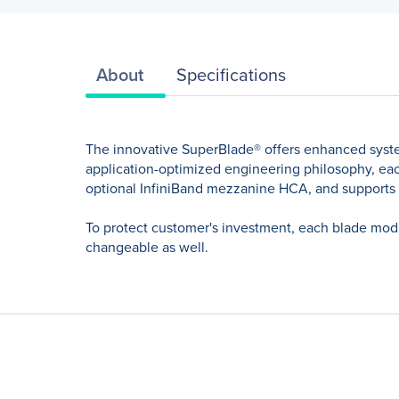
About
Specifications
The innovative SuperBlade® offers enhanced syst
application-optimized engineering philosophy, each
optional InfiniBand mezzanine HCA, and supports
To protect customer's investment, each blade modu
changeable as well.