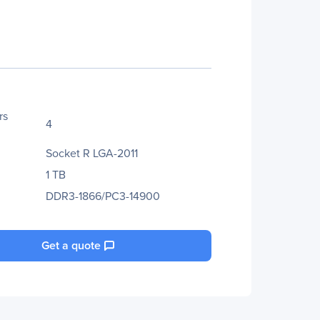
rs
4
Socket R LGA-2011
1 TB
DDR3-1866/PC3-14900
Get a quote