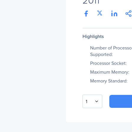
Highlights
Number of Processo
Supported:
Processor Socket:
Maximum Memory:
Memory Standard:
1