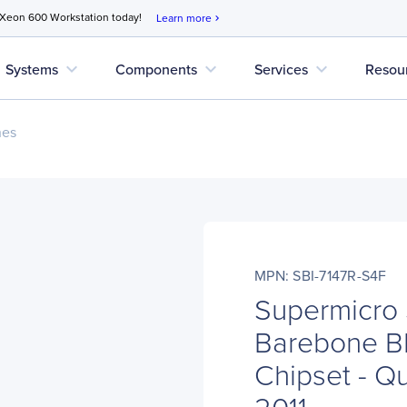
 Xeon 600 Workstation today!
Learn more
chevron_right
expand_more
expand_more
expand_more
Systems
Components
Services
Resou
nes
MPN: SBI-7147R-S4F
Supermicro 
Barebone Bl
Chipset - Q
2011