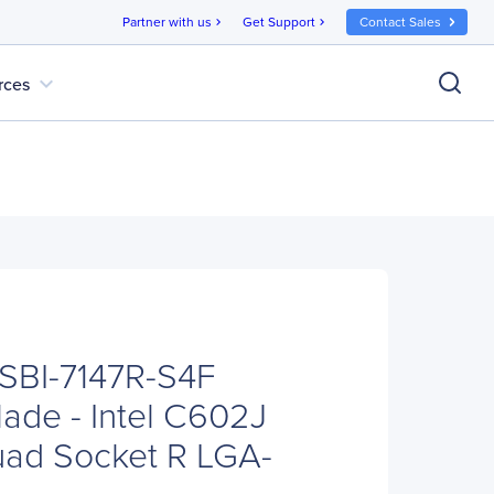
Partner with us
Get Support
Contact Sales
chevron_right
chevron_right
expand_more
rces
SBI-7147R-S4F
ade - Intel C602J
uad Socket R LGA-