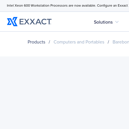
Intel Xeon 600 Workstation Processors are now available. Configure an Exxact
expand_more
Solutions
Products
/
Computers and Portables
/
Barebo