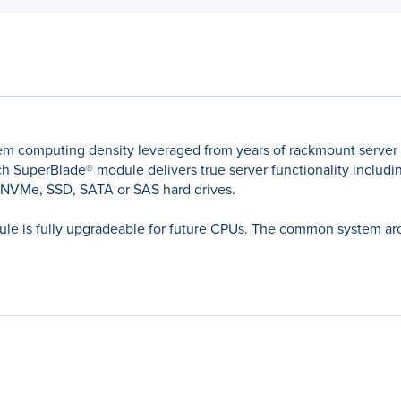
em computing density leveraged from years of rackmount server
 SuperBlade® module delivers true server functionality including
 NVMe, SSD, SATA or SAS hard drives.
le is fully upgradeable for future CPUs. The common system archi