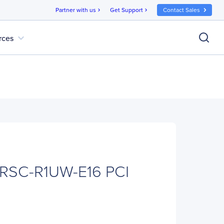
Partner with us
Get Support
Contact Sales
chevron_right
chevron_right
expand_more
rces
 RSC-R1UW-E16 PCI