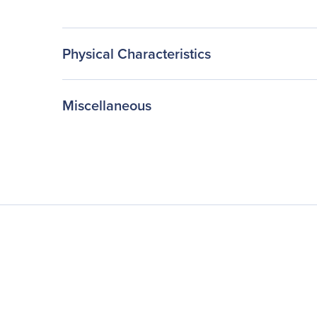
Physical Characteristics
Miscellaneous