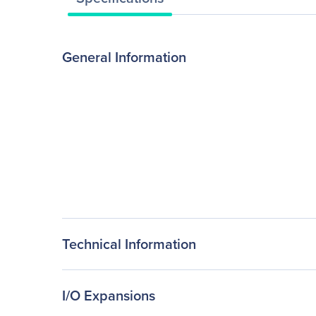
General Information
Technical Information
I/O Expansions