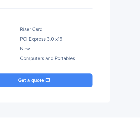
Riser Card
PCI Express 3.0 x16
New
Computers and Portables
Get a quote