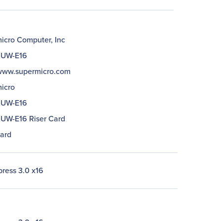
icro Computer, Inc
1UW-E16
/www.supermicro.com
icro
1UW-E16
UW-E16 Riser Card
Card
press 3.0 x16