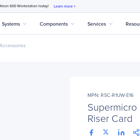
 Xeon 600 Workstation today!
Learn more
chevron_right
expand_more
expand_more
expand_more
Systems
Components
Services
Resou
Accessories
MPN: RSC-R1UW-E16
Supermicro
Riser Card