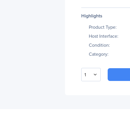
Highlights
Product Type:
Host Interface:
Condition:
Category:
1