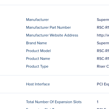
Manufacturer
Superm
Manufacturer Part Number
RSC-R
Manufacturer Website Address
http:/
Brand Name
Superm
Product Model
RSC-R
Product Name
RSC-R1
Product Type
Riser 
Host Interface
PCI Ex
Total Number Of Expansion Slots
1