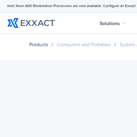
Intel Xeon 600 Workstation Processors are now available. Configure an Exxact
expand_more
Solutions
Products
/
Computers and Portables
/
System 