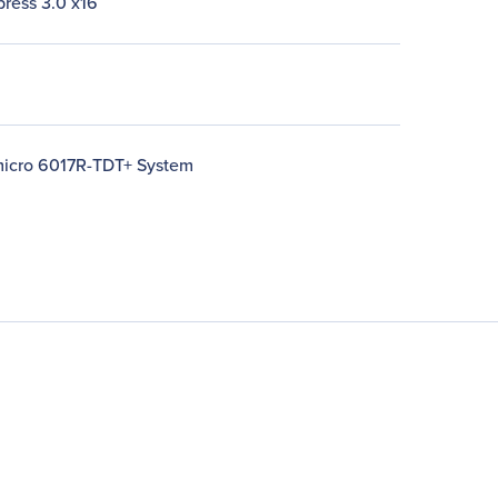
press 3.0 x16
icro 6017R-TDT+ System