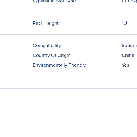
Expansion Slot Type
PCI Ex
Rack Height
1U
Compatibility
Superm
Country Of Origin
China
Environmentally Friendly
Yes