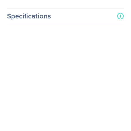
Specifications
General Information
Manufacturer
Supermicro Computer, Inc
Manufacturer Part Number
RSC-R1U-E8R
Manufacturer Website
http://www.supermicro.co
Address
m
Brand Name
Supermicro
Product Name
PCI Express x8 Riser Card
Product Type
Riser Card
Technical Information
Host Interface
PCI Express x8