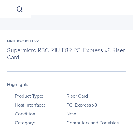
MPN: RSC-R1U-E8R
Supermicro RSC-R1U-E8R PCI Express x8 Riser
Card
Highlights
Product Type:
Riser Card
Host Interface:
PCI Express x8
Condition:
New
Category:
Computers and Portables