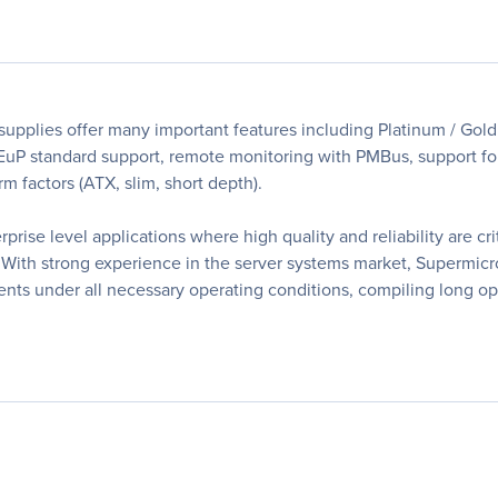
upplies offer many important features including Platinum / Gold 
 EuP standard support, remote monitoring with PMBus, support fo
orm factors (ATX, slim, short depth).
rise level applications where high quality and reliability are cr
With strong experience in the server systems market, Supermicro
ents under all necessary operating conditions, compiling long ope