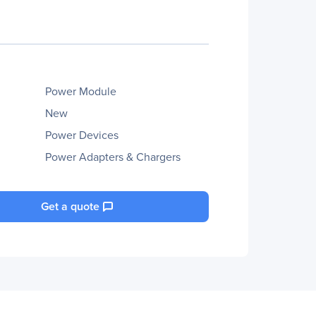
Power Module
New
Power Devices
Power Adapters & Chargers
Get a quote