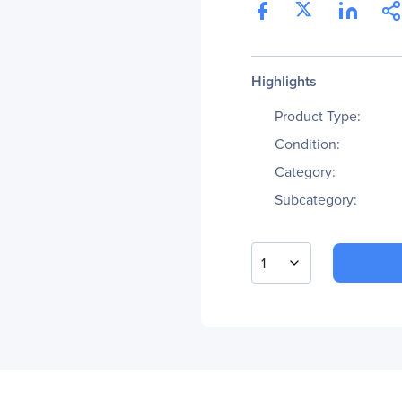
Highlights
Product Type:
Condition:
Category:
Subcategory:
1