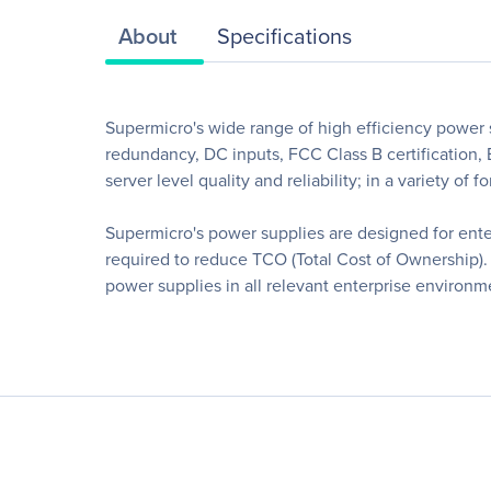
About
Specifications
Supermicro's wide range of high efficiency power s
redundancy, DC inputs, FCC Class B certification,
server level quality and reliability; in a variety of f
Supermicro's power supplies are designed for enterp
required to reduce TCO (Total Cost of Ownership). 
power supplies in all relevant enterprise environm