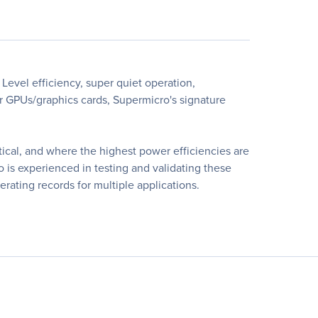
Level efficiency, super quiet operation,
r GPUs/graphics cards, Supermicro's signature
itical, and where the highest power efficiencies are
 is experienced in testing and validating these
rating records for multiple applications.