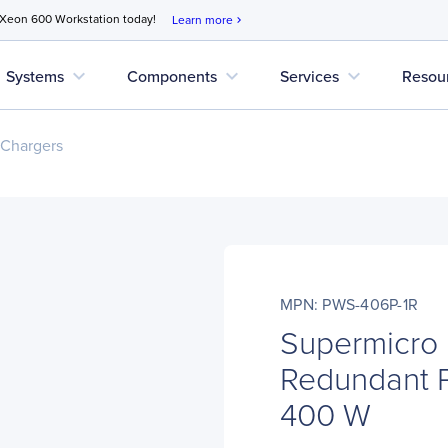
 Xeon 600 Workstation today!
Learn more
chevron_right
expand_more
expand_more
expand_more
Systems
Components
Services
Resou
 Chargers
MPN: PWS-406P-1R
Supermicro
Redundant P
400 W