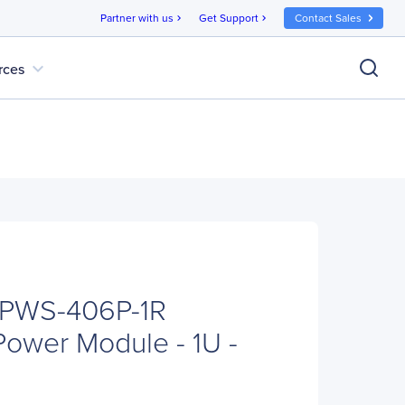
Partner with us
Get Support
Contact Sales
chevron_right
chevron_right
expand_more
rces
 PWS-406P-1R
ower Module - 1U -