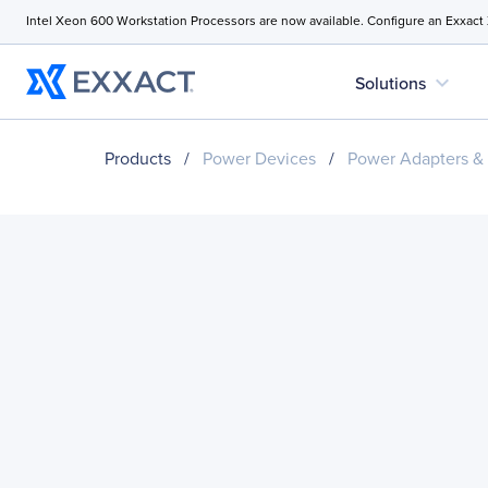
Intel Xeon 600 Workstation Processors are now available. Configure an Exxact
expand_more
Solutions
Products
/
Power Devices
/
Power Adapters &