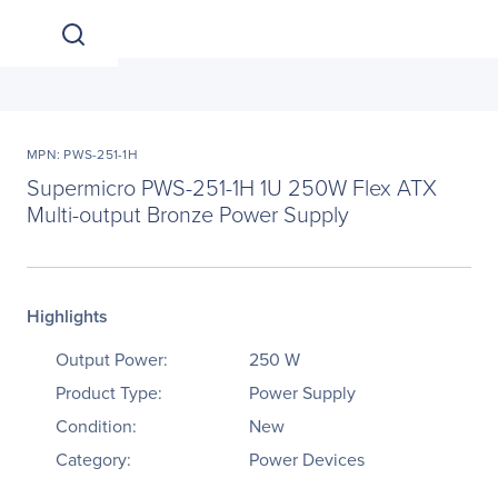
MPN: PWS-251-1H
Supermicro PWS-251-1H 1U 250W Flex ATX
Multi-output Bronze Power Supply
Highlights
Output Power:
250 W
Product Type:
Power Supply
Condition:
New
Category:
Power Devices