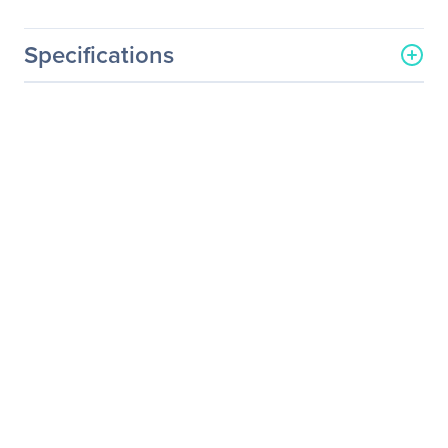
Specifications
General Information
Manufacturer
Supermicro Computer, Inc
Manufacturer Part Number
PWS-251-1H
Manufacturer Website
http://www.supermicro.co
Address
m
Brand Name
Supermicro
Product Name
1U 250W Flex ATX Multi-
output Bronze Power
Supply
Product Type
Power Supply
Technical Information