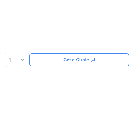
1
Get a Quote
Sign up for our newsletter.
© 2026 Exxact Corporation
|
Privacy
|
Consent Preferences
|
Cookies