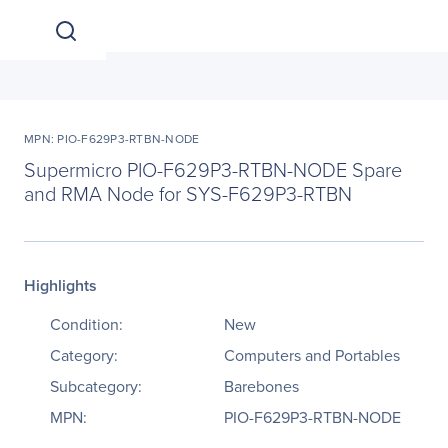
MPN: PIO-F629P3-RTBN-NODE
Supermicro PIO-F629P3-RTBN-NODE Spare
and RMA Node for SYS-F629P3-RTBN
Highlights
Condition:
New
Category:
Computers and Portables
Subcategory:
Barebones
MPN:
PIO-F629P3-RTBN-NODE