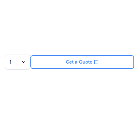
1
Get a Quote
Sign up for our newsletter.
© 2026 Exxact Corporation
|
Privacy
|
Consent Preferences
|
Cookies