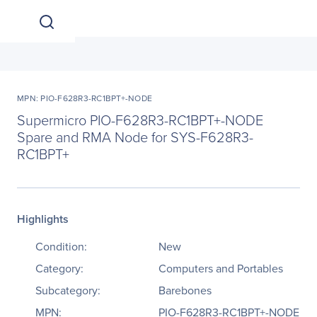
MPN: PIO-F628R3-RC1BPT+-NODE
Supermicro PIO-F628R3-RC1BPT+-NODE
Spare and RMA Node for SYS-F628R3-
RC1BPT+
Highlights
Condition:
New
Category:
Computers and Portables
Subcategory:
Barebones
MPN:
PIO-F628R3-RC1BPT+-NODE