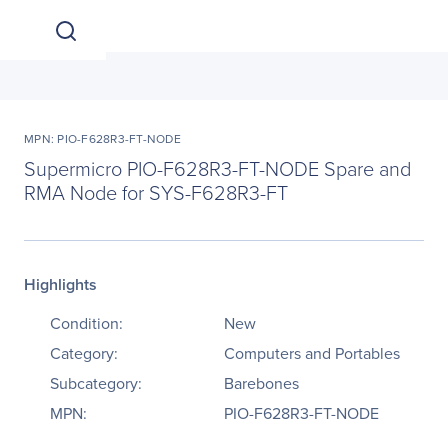
MPN: PIO-F628R3-FT-NODE
Supermicro PIO-F628R3-FT-NODE Spare and
RMA Node for SYS-F628R3-FT
Highlights
Condition:
New
Category:
Computers and Portables
Subcategory:
Barebones
MPN:
PIO-F628R3-FT-NODE