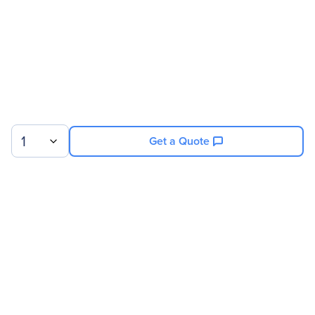
1
Get a Quote
Sign up for our newsletter.
© 2026 Exxact Corporation
|
Privacy
|
Consent Preferences
|
Cookies