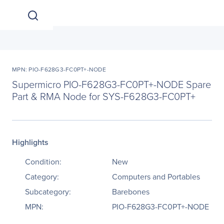
MPN: PIO-F628G3-FC0PT+-NODE
Supermicro PIO-F628G3-FC0PT+-NODE Spare
Part & RMA Node for SYS-F628G3-FC0PT+
Highlights
Condition:
New
Category:
Computers and Portables
Subcategory:
Barebones
MPN:
PIO-F628G3-FC0PT+-NODE