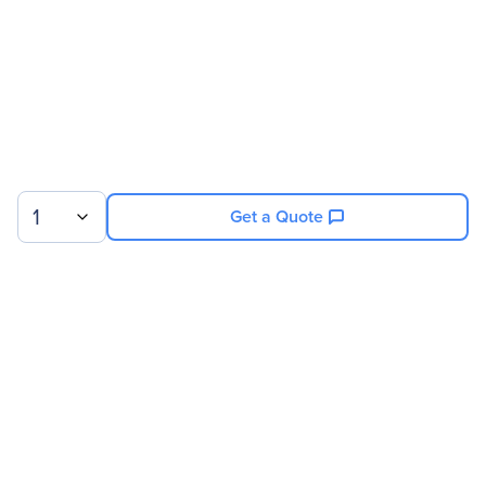
1
Get a Quote
Sign up for our newsletter.
© 2026 Exxact Corporation
|
Privacy
|
Consent Preferences
|
Cookies