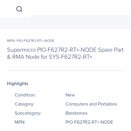
MPN: PIO-F627R2-RT+-NODE
Supermicro PIO-F627R2-RT+-NODE Spare Part
& RMA Node for SYS-F627R2-RT+
Highlights
Condition:
New
Category:
Computers and Portables
Subcategory:
Barebones
MPN:
PIO-F627R2-RT+-NODE