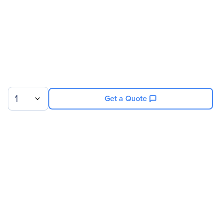
1
Get a Quote
Sign up for our newsletter.
© 2026 Exxact Corporation
|
Privacy
|
Consent Preferences
|
Cookies