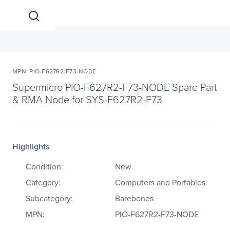
MPN: PIO-F627R2-F73-NODE
Supermicro PIO-F627R2-F73-NODE Spare Part
& RMA Node for SYS-F627R2-F73
Highlights
Condition:
New
Category:
Computers and Portables
Subcategory:
Barebones
MPN:
PIO-F627R2-F73-NODE