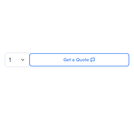
1
Get a Quote
Sign up for our newsletter.
© 2026 Exxact Corporation
|
Privacy
|
Consent Preferences
|
Cookies