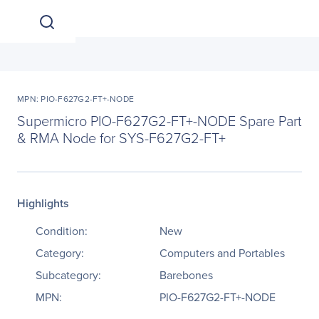
MPN: PIO-F627G2-FT+-NODE
Supermicro PIO-F627G2-FT+-NODE Spare Part
& RMA Node for SYS-F627G2-FT+
Highlights
Condition:
New
Category:
Computers and Portables
Subcategory:
Barebones
MPN:
PIO-F627G2-FT+-NODE