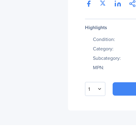
Highlights
Condition:
Category:
Subcategory:
MPN:
1