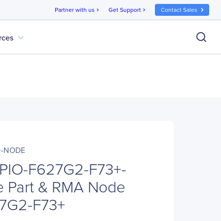
Partner with us
Get Support
Contact Sales
chevron_right
chevron_right
expand_more
rces
+-NODE
 PIO-F627G2-F73+-
 Part & RMA Node
27G2-F73+