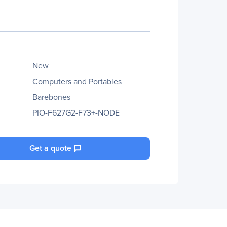
New
Computers and Portables
Barebones
PIO-F627G2-F73+-NODE
Get a quote