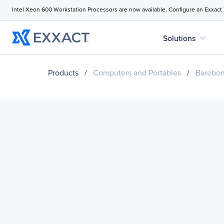
Intel Xeon 600 Workstation Processors are now available. Configure an Exxact
expand_more
Solutions
Products
/
Computers and Portables
/
Barebo