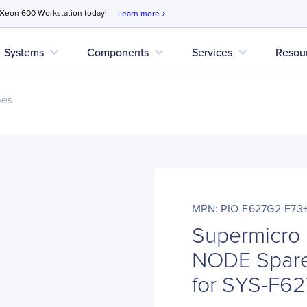
 Xeon 600 Workstation today!
Learn more
chevron_right
expand_more
expand_more
expand_more
Systems
Components
Services
Resou
nes
MPN: PIO-F627G2-F73
Supermicro
NODE Spare
for SYS-F6