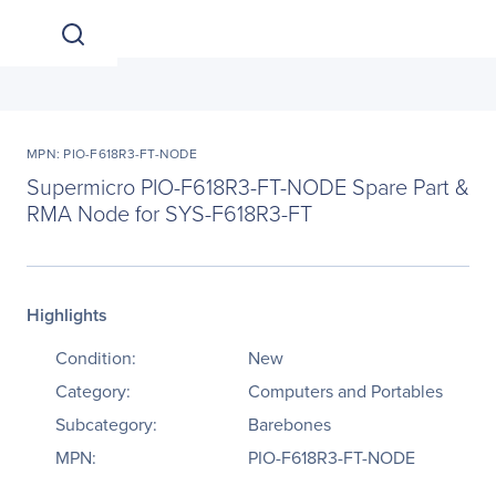
MPN: PIO-F618R3-FT-NODE
Supermicro PIO-F618R3-FT-NODE Spare Part &
RMA Node for SYS-F618R3-FT
Highlights
Condition:
New
Category:
Computers and Portables
Subcategory:
Barebones
MPN:
PIO-F618R3-FT-NODE