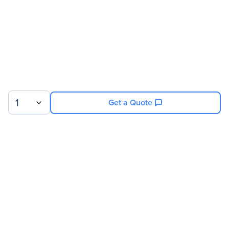
1
Get a Quote
Sign up for our newsletter.
© 2026 Exxact Corporation
|
Privacy
|
Consent Preferences
|
Cookies