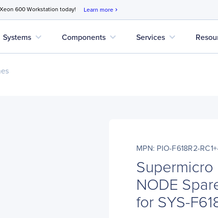
 Xeon 600 Workstation today!
Learn more
chevron_right
expand_more
expand_more
expand_more
Systems
Components
Services
Resou
nes
MPN: PIO-F618R2-RC1
Supermicro
NODE Spare
for SYS-F61