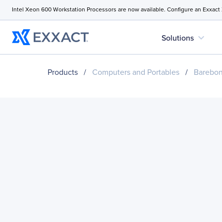
Intel Xeon 600 Workstation Processors are now available. Configure an Exxact
expand_more
Solutions
Products
/
Computers and Portables
/
Barebo