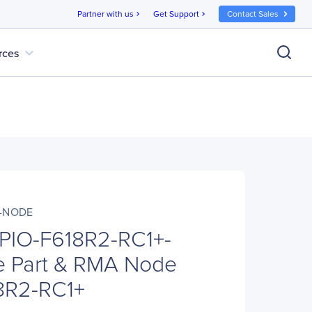
Partner with us
Get Support
Contact Sales
chevron_right
chevron_right
expand_more
rces
+-NODE
 PIO-F618R2-RC1+-
 Part & RMA Node
8R2-RC1+