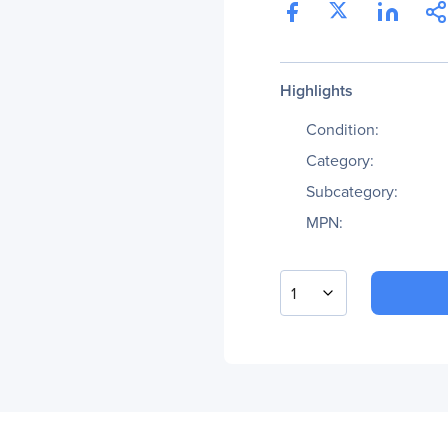
Highlights
Condition:
Category:
Subcategory:
MPN:
1