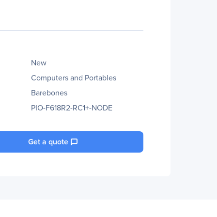
New
Computers and Portables
Barebones
PIO-F618R2-RC1+-NODE
Get a quote