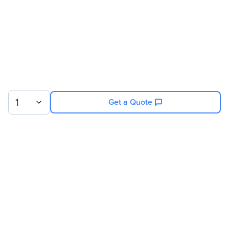
1
Get a Quote
Sign up for our newsletter.
© 2026 Exxact Corporation
|
Privacy
|
Consent Preferences
|
Cookies