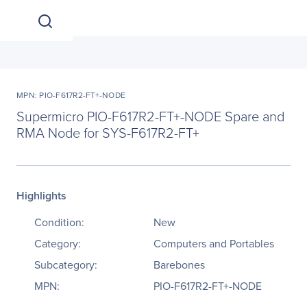
MPN: PIO-F617R2-FT+-NODE
Supermicro PIO-F617R2-FT+-NODE Spare and
RMA Node for SYS-F617R2-FT+
Highlights
Condition:
New
Category:
Computers and Portables
Subcategory:
Barebones
MPN:
PIO-F617R2-FT+-NODE