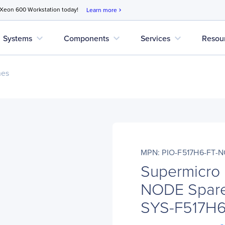
 Xeon 600 Workstation today!
Learn more
chevron_right
expand_more
expand_more
expand_more
Systems
Components
Services
Resou
nes
MPN: PIO-F517H6-FT-
Supermicro
NODE Spare
SYS-F517H6