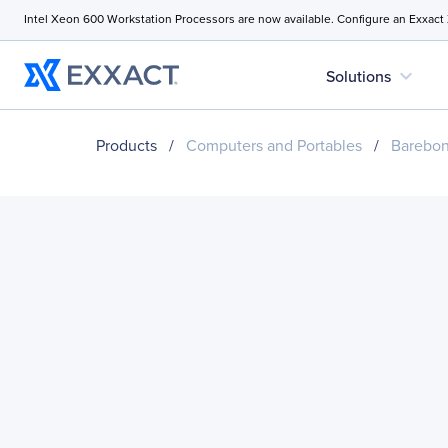
Intel Xeon 600 Workstation Processors are now available. Configure an Exxact
expand_more
Solutions
Products
/
Computers and Portables
/
Barebo