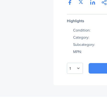
Highlights
Condition:
Category:
Subcategory:
MPN:
1