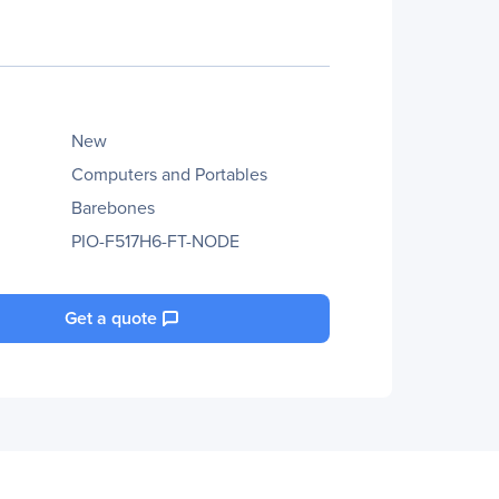
New
Computers and Portables
Barebones
PIO-F517H6-FT-NODE
Get a quote