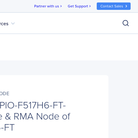
Partner with us
Get Support
Contact Sales
chevron_right
chevron_right
expand_more
rces
NODE
 PIO-F517H6-FT-
 & RMA Node of
-FT