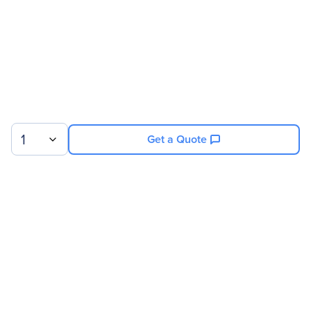
1
Get a Quote
Sign up for our newsletter.
© 2026 Exxact Corporation
|
Privacy
|
Consent Preferences
|
Cookies