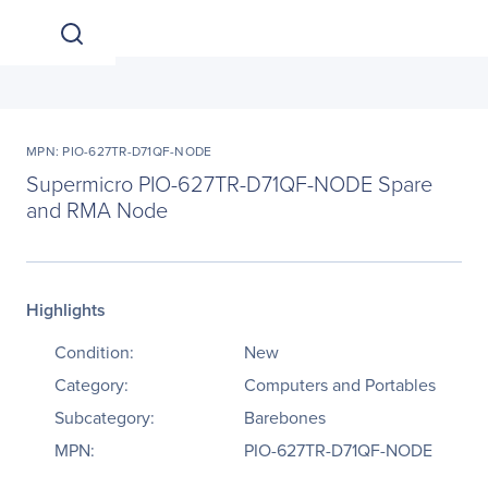
MPN: PIO-627TR-D71QF-NODE
Supermicro PIO-627TR-D71QF-NODE Spare
and RMA Node
Highlights
Condition:
New
Category:
Computers and Portables
Subcategory:
Barebones
MPN:
PIO-627TR-D71QF-NODE