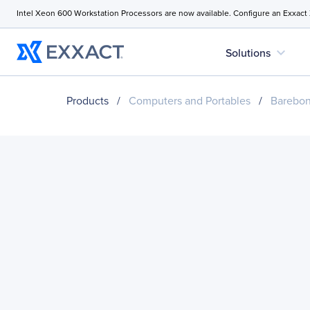
Intel Xeon 600 Workstation Processors are now available. Configure an Exxact
expand_more
Solutions
Products
/
Computers and Portables
/
Barebo