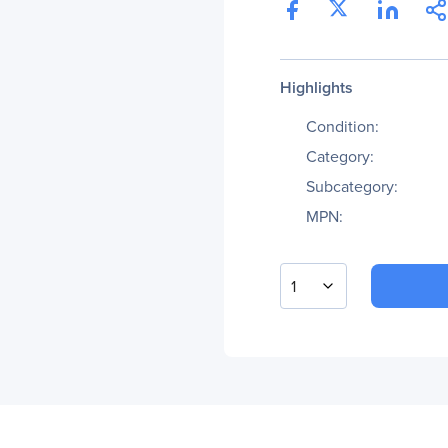
Highlights
Condition:
Category:
Subcategory:
MPN:
1