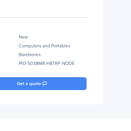
New
Computers and Portables
Barebones
PIO-5038MR-H8TRF-NODE
Get a quote