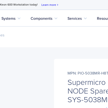
 Xeon 600 Workstation today!
Learn more
chevron_right
expand_more
expand_more
expand_more
Systems
Components
Services
Resou
nes
MPN: PIO-5038MR-H8
Supermicro
NODE Spare
SYS-5038M