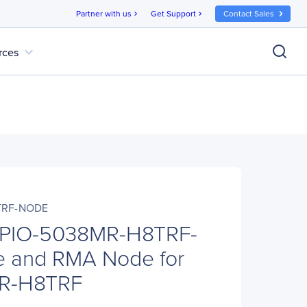
Partner with us
Get Support
Contact Sales
chevron_right
chevron_right
expand_more
rces
TRF-NODE
 PIO-5038MR-H8TRF-
 and RMA Node for
R-H8TRF