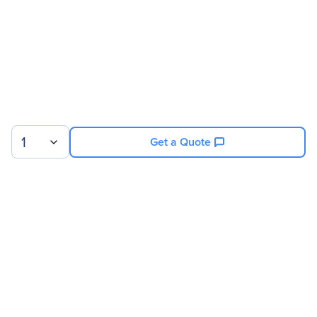
1
Get a Quote
Sign up for our newsletter.
© 2026 Exxact Corporation
|
Privacy
|
Consent Preferences
|
Cookies