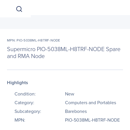
MPN: PIO-5038ML-H8TRF-NODE
Supermicro PIO-5038ML-H8TRF-NODE Spare
and RMA Node
Highlights
Condition:
New
Category:
Computers and Portables
Subcategory:
Barebones
MPN:
PIO-5038ML-H8TRF-NODE