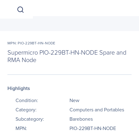
MPN: PIO-229BT-HN-NODE
Supermicro PIO-229BT-HN-NODE Spare and
RMA Node
Highlights
Condition:
New
Category:
Computers and Portables
Subcategory:
Barebones
MPN:
PIO-229BT-HN-NODE