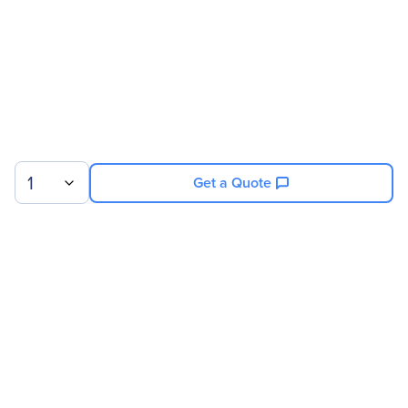
1
Get a Quote
Sign up for our newsletter.
© 2026 Exxact Corporation
|
Privacy
|
Consent Preferences
|
Cookies