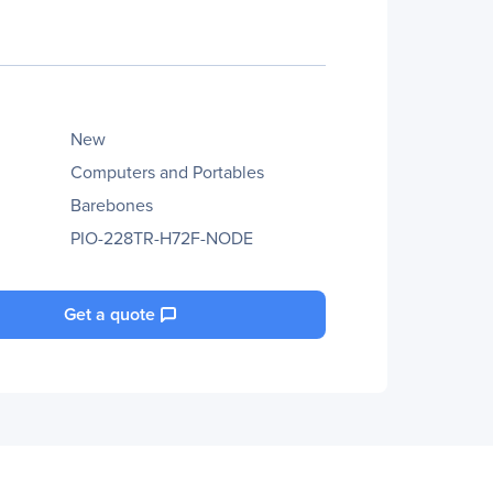
New
Computers and Portables
Barebones
PIO-228TR-H72F-NODE
Get a quote