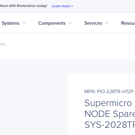
 Xeon 600 Workstation today!
Learn more
chevron_right
expand_more
expand_more
expand_more
Systems
Components
Services
Resou
nes
MPN: PIO-228TR-H72
Supermicro
NODE Spare
SYS-2028T