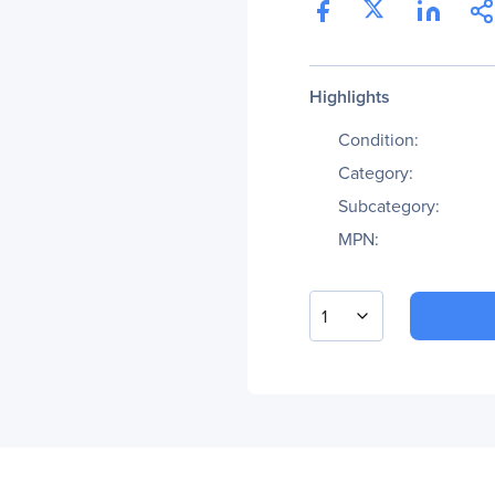
Highlights
Condition:
Category:
Subcategory:
MPN:
1