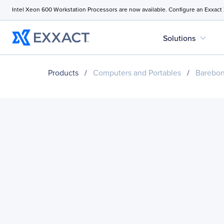
Intel Xeon 600 Workstation Processors are now available. Configure an Exxact
expand_more
Solutions
Products
/
Computers and Portables
/
Barebo