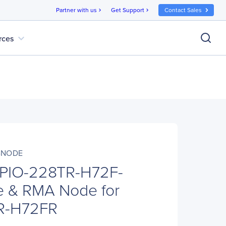
Partner with us
Get Support
Contact Sales
chevron_right
chevron_right
expand_more
rces
F-NODE
 PIO-228TR-H72F-
 & RMA Node for
R-H72FR