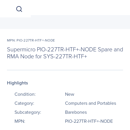
MPN: PIO-227TR-HTF+-NODE
Supermicro PIO-227TR-HTF+-NODE Spare and
RMA Node for SYS-227TR-HTF+
Highlights
Condition:
New
Category:
Computers and Portables
Subcategory:
Barebones
MPN:
PIO-227TR-HTF+-NODE