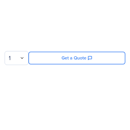
1
Get a Quote
Sign up for our newsletter.
© 2026 Exxact Corporation
|
Privacy
|
Consent Preferences
|
Cookies