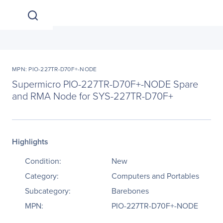
MPN: PIO-227TR-D70F+-NODE
Supermicro PIO-227TR-D70F+-NODE Spare
and RMA Node for SYS-227TR-D70F+
Highlights
Condition:
New
Category:
Computers and Portables
Subcategory:
Barebones
MPN:
PIO-227TR-D70F+-NODE