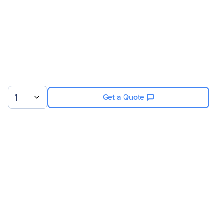
1
Get a Quote
Sign up for our newsletter.
© 2026 Exxact Corporation
|
Privacy
|
Consent Preferences
|
Cookies