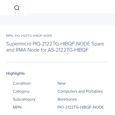
MPN: PIO-2122TG-HIBQF-NODE
Supermicro PIO-2122TG-HIBQF-NODE Spare
and RMA Node for AS-2122TG-HIBQF
Highlights
Condition:
New
Category:
Computers and Portables
Subcategory:
Barebones
MPN:
PIO-2122TG-HIBQF-NODE