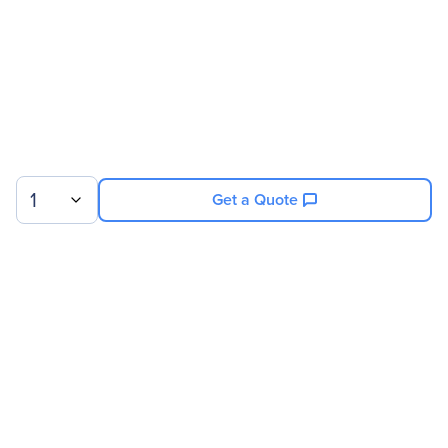
1
Get a Quote
Sign up for our newsletter.
© 2026 Exxact Corporation
|
Privacy
|
Consent Preferences
|
Cookies