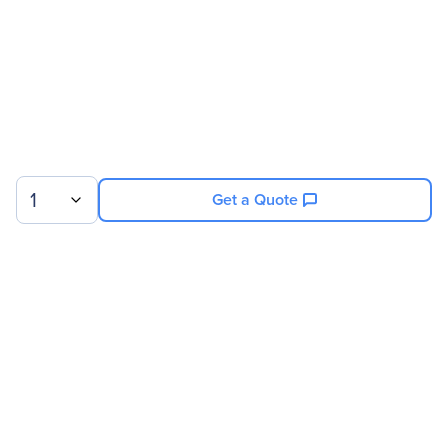
1
Get a Quote
Sign up for our newsletter.
© 2026 Exxact Corporation
|
Privacy
|
Consent Preferences
|
Cookies