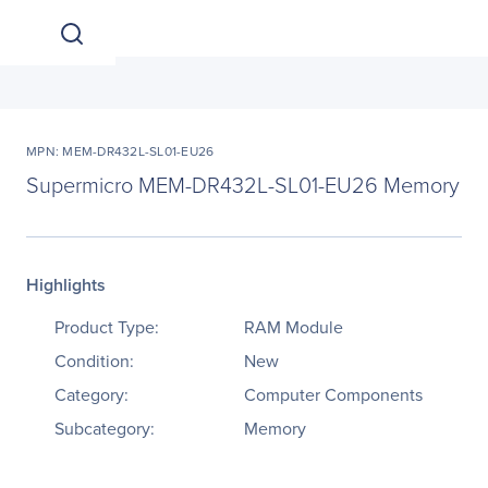
MPN: MEM-DR432L-SL01-EU26
Supermicro MEM-DR432L-SL01-EU26 Memory
Highlights
Product Type:
RAM Module
Condition:
New
Category:
Computer Components
Subcategory:
Memory