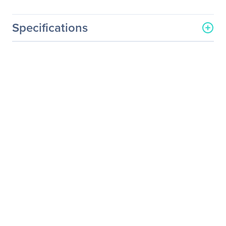
Specifications
General Information
Manufacturer
Supermicro Computer, Inc
Manufacturer Part Number
MCP-260-00111-0N
Manufacturer Website
http://www.supermicro.co
Address
m
Brand Name
Supermicro
Product Name
1U I/O Shield for X11DPL-i
with EMI Gasket
Product Type
Rear Panel
Technical Information