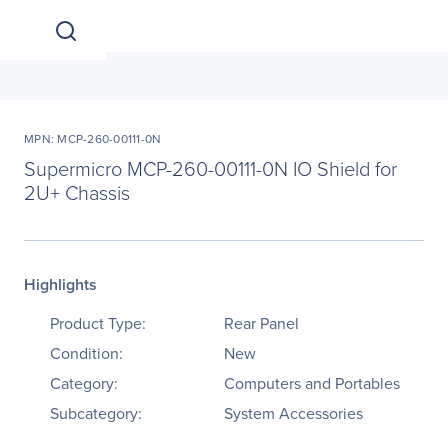
MPN: MCP-260-00111-0N
Supermicro MCP-260-00111-0N IO Shield for
2U+ Chassis
Highlights
Product Type:
Rear Panel
Condition:
New
Category:
Computers and Portables
Subcategory:
System Accessories