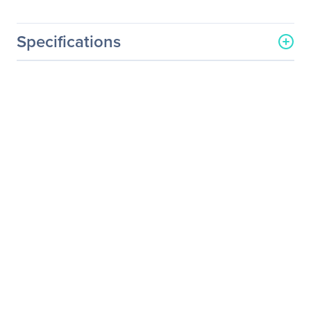
Specifications
General Information
Manufacturer
Supermicro Computer, Inc
Manufacturer Part Number
MCP-220-00147-0B
Manufacturer Website
http://www.supermicro.co
Address
m
Brand Name
Supermicro
Product Name
(Gen 3) Tool-Less 2.5"
Drive Tray (MCP-220-
00147-0B)
Product Type
Drive Enclosure
Technical Information