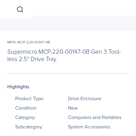
MPN: MCP-220-00147-0B
Supermicro MCP-220-00147-0B Gen 3 Tool-
less 2.5" Drive Tray
Highlights
Product Type:
Drive Enclosure
Condition:
New
Category:
Computers and Portables
Subcategory:
System Accessories