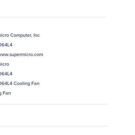
icro Computer, Inc
064L4
/www.supermicro.com
icro
064L4
64L4 Cooling Fan
g Fan