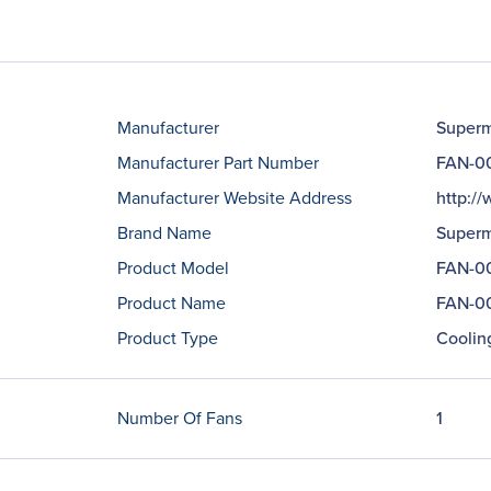
Manufacturer
Superm
Manufacturer Part Number
FAN-0
Manufacturer Website Address
http:/
Brand Name
Superm
Product Model
FAN-0
Product Name
FAN-00
Product Type
Coolin
Number Of Fans
1