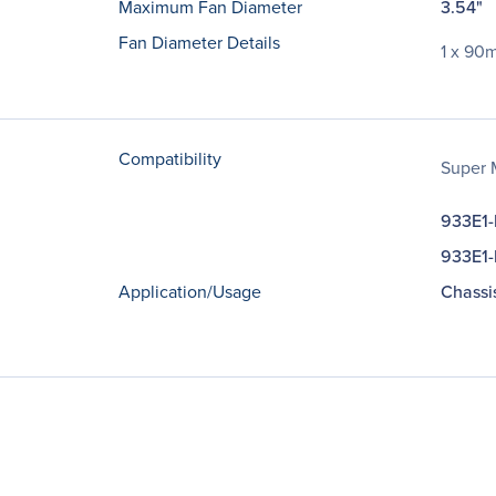
Maximum Fan Diameter
3.54"
Fan Diameter Details
1 x 90
Compatibility
Super 
933E1
933E1
Application/Usage
Chassi