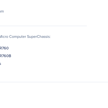
mm
Micro Computer SuperChassis:
-R760
-R760B
s