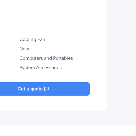
Cooling Fan
New
Computers and Portables
System Accessories
Get a quote