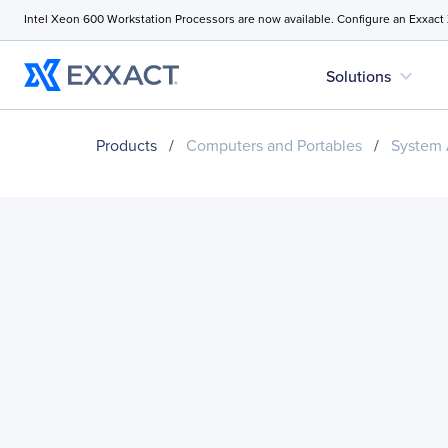
Intel Xeon 600 Workstation Processors are now available. Configure an Exxact
expand_more
Solutions
Products
/
Computers and Portables
/
System 