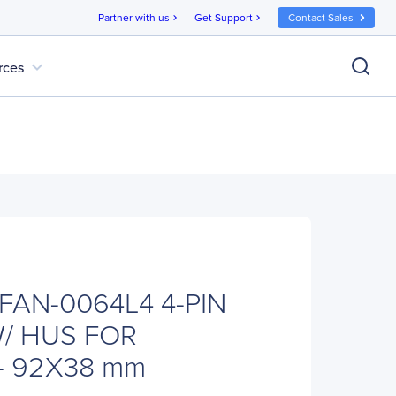
Partner with us
Get Support
Contact Sales
chevron_right
chevron_right
expand_more
rces
 FAN-0064L4 4-PIN
/ HUS FOR
- 92X38 mm