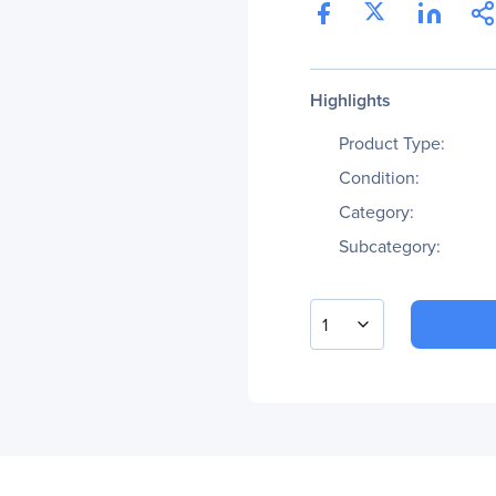
Highlights
Product Type:
Condition:
Category:
Subcategory:
1