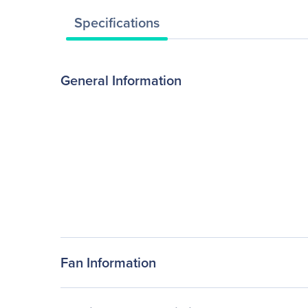
Specifications
General Information
Fan Information