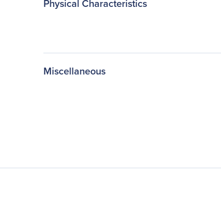
Physical Characteristics
Miscellaneous