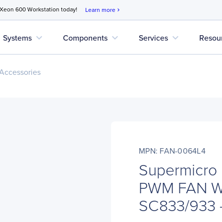
 Xeon 600 Workstation today!
Learn more
chevron_right
expand_more
expand_more
expand_more
Systems
Components
Services
Resou
Accessories
MPN: FAN-0064L4
Supermicro
PWM FAN W
SC833/933 