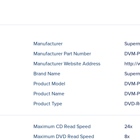
Manufacturer
Superm
Manufacturer Part Number
DVM-P
Manufacturer Website Address
http:/
Brand Name
Superm
Product Model
DVM-P
Product Name
DVM-P
Product Type
DVD-R
Maximum CD Read Speed
24x
Maximum DVD Read Speed
8x