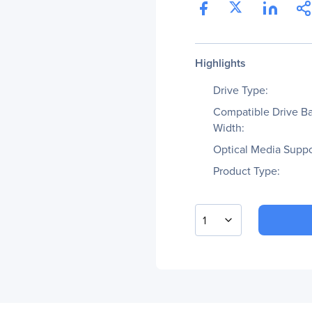
Highlights
Drive Type:
Compatible Drive B
Width:
Optical Media Suppo
Product Type:
1