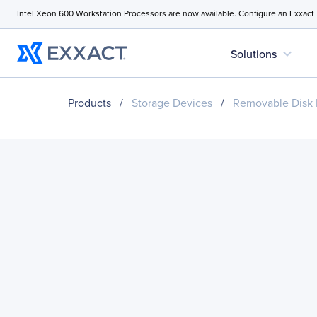
Intel Xeon 600 Workstation Processors are now available. Configure an Exxact
expand_more
Solutions
Products
/
Storage Devices
/
Removable Disk 