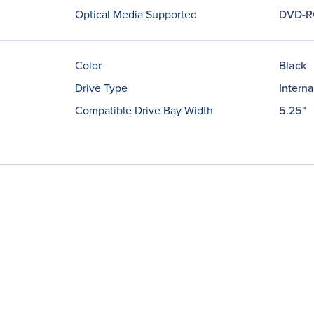
Optical Media Supported
DVD-
Color
Black
Drive Type
Interna
Compatible Drive Bay Width
5.25"