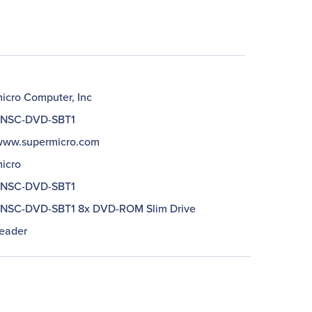
icro Computer, Inc
NSC-DVD-SBT1
/www.supermicro.com
icro
NSC-DVD-SBT1
NSC-DVD-SBT1 8x DVD-ROM Slim Drive
eader