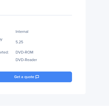
Internal
ay
5.25
rted:
DVD-ROM
DVD-Reader
Get a quote