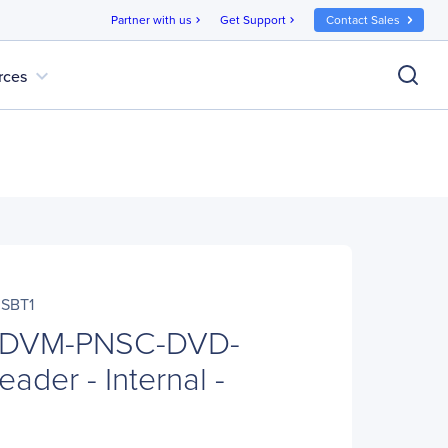
Partner with us
Get Support
Contact Sales
chevron_right
chevron_right
expand_more
rces
SBT1
o DVM-PNSC-DVD-
ader - Internal -