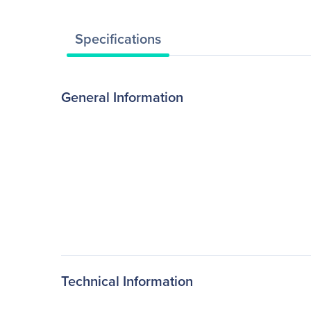
Specifications
General Information
Technical Information