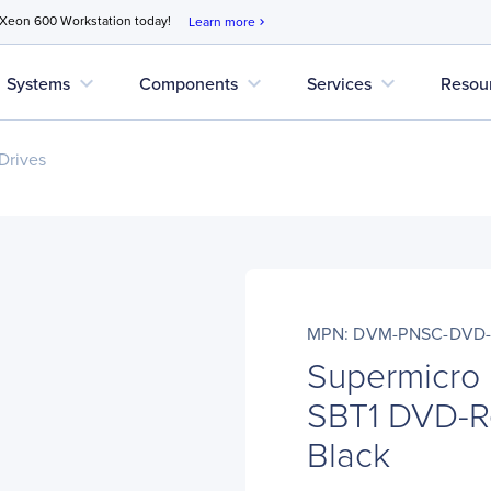
 Xeon 600 Workstation today!
Learn more
chevron_right
expand_more
expand_more
expand_more
Systems
Components
Services
Resou
Drives
MPN: DVM-PNSC-DVD-
Supermicr
SBT1 DVD-Re
Black