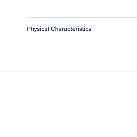
Physical Characteristics