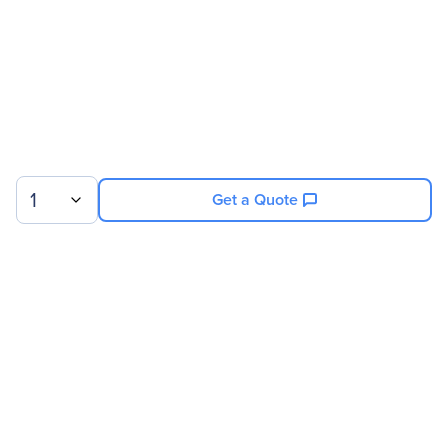
Compatibility
Super Micro SuperServer
6027R-E1CR12N (Black)
System
1
Get a Quote
Sign up for our newsletter.
© 2026 Exxact Corporation
|
Privacy
|
Consent Preferences
|
Cookies