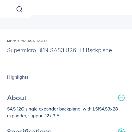
MPN: BPN-SAS3-826EL1
Supermicro BPN-SAS3-826EL1 Backplane
Highlights
About
SAS 12G single expander backplane, with LSISAS3x28
expander, support 12x 3.5
Specifications