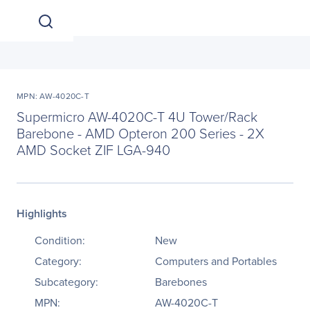
MPN: AW-4020C-T
Supermicro AW-4020C-T 4U Tower/Rack
Barebone - AMD Opteron 200 Series - 2X
AMD Socket ZIF LGA-940
Highlights
Condition:
New
Category:
Computers and Portables
Subcategory:
Barebones
MPN:
AW-4020C-T