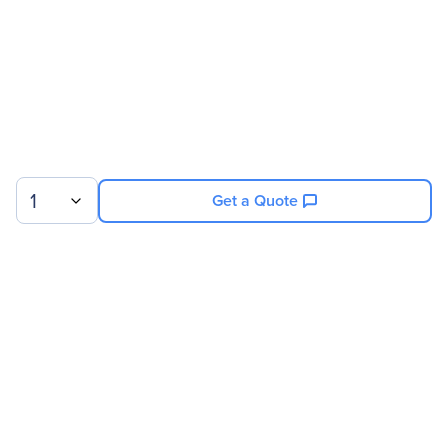
1
Get a Quote
Sign up for our newsletter.
© 2026 Exxact Corporation
|
Privacy
|
Consent Preferences
|
Cookies