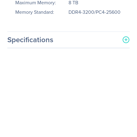
Maximum Memory:
8 TB
Memory Standard:
DDR4-3200/PC4-25600
Specifications
General Information
Manufacturer
Supermicro Computer, Inc
Manufacturer Part Number
AS-2124GQ-NART
Manufacturer Website
http://www.supermicro.co
Address
m
Brand Name
Supermicro
Product Line
A+ Server
Product Model
2124GQ-NART
Product Name
A+ Server 2124GQ-NART
(Black)