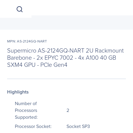
MPN: AS-2124GQ-NART
Supermicro AS-2124GQ-NART 2U Rackmount
Barebone - 2x EPYC 7002 - 4x A100 40 GB
SXM4 GPU - PCIe Gen4
Highlights
Number of
Processors
2
Supported:
Processor Socket:
Socket SP3