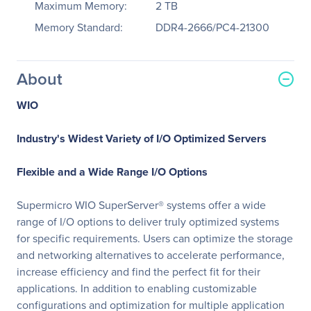
Maximum Memory:
2 TB
Memory Standard:
DDR4-2666/PC4-21300
About
WIO
Industry's Widest Variety of I/O Optimized Servers
Flexible and a Wide Range I/O Options
Supermicro WIO SuperServer® systems offer a wide
range of I/O options to deliver truly optimized systems
for specific requirements. Users can optimize the storage
and networking alternatives to accelerate performance,
increase efficiency and find the perfect fit for their
applications. In addition to enabling customizable
configurations and optimization for multiple application