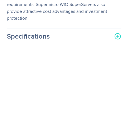
requirements, Supermicro WIO SuperServers also
provide attractive cost advantages and investment
protection.
Specifications
General Information
Manufacturer
Supermicro Computer, Inc
Manufacturer Part Number
AS-2113S-WTRT
Manufacturer Website
http://www.supermicro.co
Address
m
Brand Name
Supermicro
Product Line
A+ Server
Product Model
2113S-WTRT
Product Name
A+ Server 2113S-WTRT