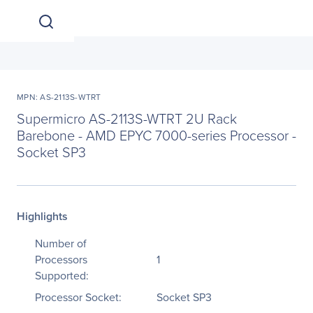
MPN: AS-2113S-WTRT
Supermicro AS-2113S-WTRT 2U Rack
Barebone - AMD EPYC 7000-series Processor -
Socket SP3
Highlights
Number of
Processors
1
Supported:
Processor Socket:
Socket SP3