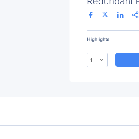
Redundant 
Highlights
1