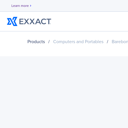
Learn more
chevron_right
Products
/
Computers and Portables
/
Barebo