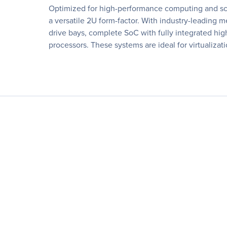
Optimized for high-performance computing and sca
a versatile 2U form-factor. With industry-leadi
drive bays, complete SoC with fully integrated hig
processors. These systems are ideal for virtualiza