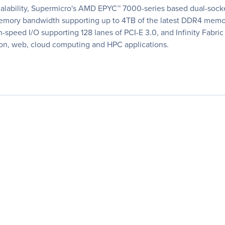
lability, Supermicro's AMD EPYC™ 7000-series based dual-socket
ng memory bandwidth supporting up to 4TB of the latest DDR4 m
h-speed I/O supporting 128 lanes of PCI-E 3.0, and Infinity Fabr
tion, web, cloud computing and HPC applications.