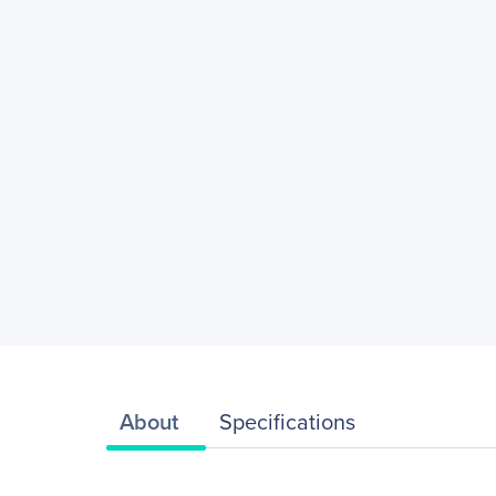
About
Specifications