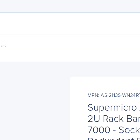
nes
MPN: AS-2113S-WN24R
Supermicro
2U Rack Ba
7000 - Sock