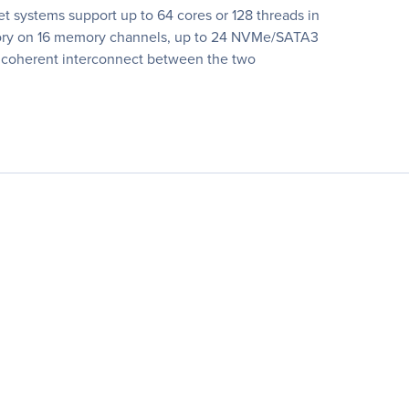
 systems support up to 64 cores or 128 threads in
emory on 16 memory channels, up to 24 NVMe/SATA3
ic coherent interconnect between the two