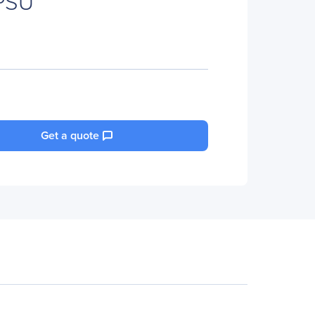
PSU
Get a quote