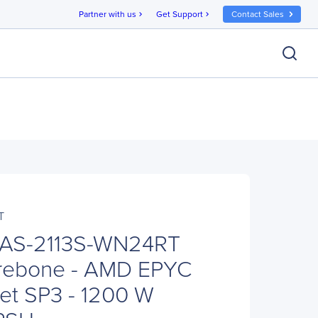
Partner with us
Get Support
Contact Sales
chevron_right
chevron_right
T
 AS-2113S-WN24RT
rebone - AMD EPYC
et SP3 - 1200 W