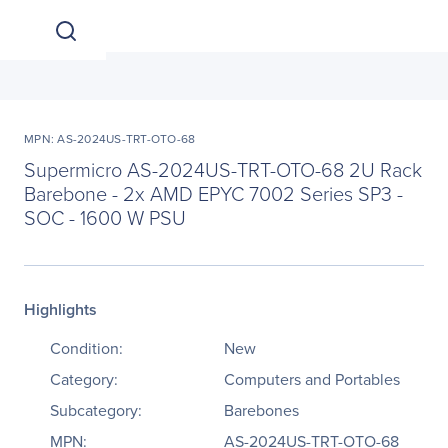
MPN: AS-2024US-TRT-OTO-68
Supermicro AS-2024US-TRT-OTO-68 2U Rack
Barebone - 2x AMD EPYC 7002 Series SP3 -
SOC - 1600 W PSU
Highlights
Condition:
New
Category:
Computers and Portables
Subcategory:
Barebones
MPN:
AS-2024US-TRT-OTO-68