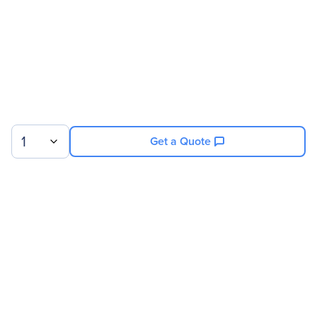
1
Get a Quote
Sign up for our newsletter.
© 2026 Exxact Corporation
|
Privacy
|
Consent Preferences
|
Cookies