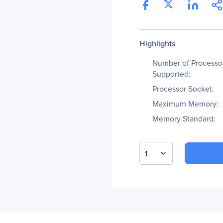
Highlights
Number of Processo
Supported:
Processor Socket:
Maximum Memory:
Memory Standard:
1