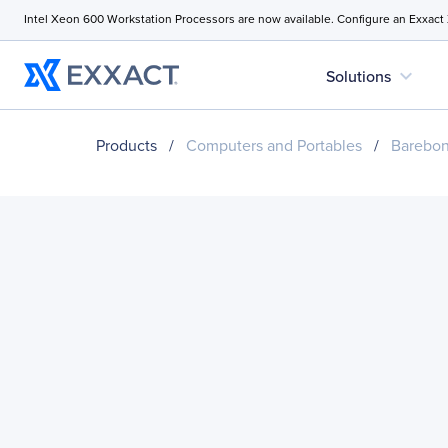
Intel Xeon 600 Workstation Processors are now available. Configure an Exxact
expand_more
Solutions
Products
/
Computers and Portables
/
Barebo