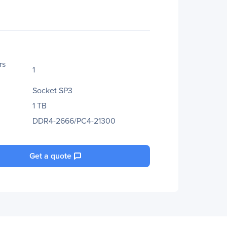
rs
1
Socket SP3
1 TB
DDR4-2666/PC4-21300
Get a quote