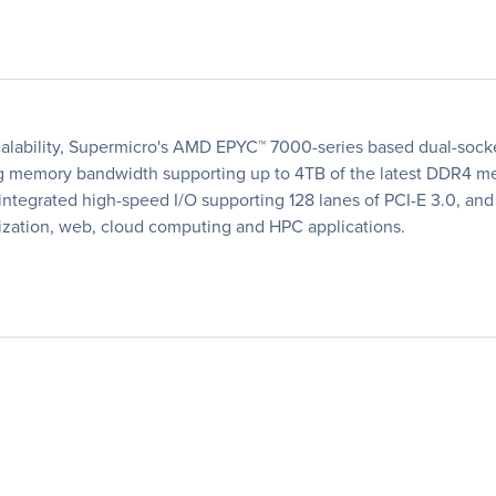
lability, Supermicro's AMD EPYC™ 7000-series based dual-socket
ding memory bandwidth supporting up to 4TB of the latest DDR4 
tegrated high-speed I/O supporting 128 lanes of PCI-E 3.0, and 
lization, web, cloud computing and HPC applications.