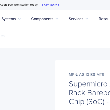
 Xeon 600 Workstation today!
Learn more
chevron_right
expand_more
expand_more
expand_more
Systems
Components
Services
Resou
nes
MPN: AS-1013S-MTR
Supermicro
Rack Bareb
Chip (SoC) 