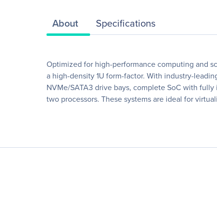
About
Specifications
Optimized for high-performance computing and sca
a high-density 1U form-factor. With industry-lea
NVMe/SATA3 drive bays, complete SoC with fully in
two processors. These systems are ideal for virtua