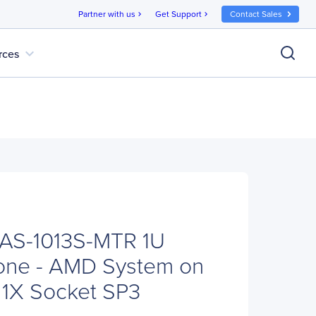
Partner with us
Get Support
Contact Sales
chevron_right
chevron_right
expand_more
rces
 AS-1013S-MTR 1U
one - AMD System on
- 1X Socket SP3