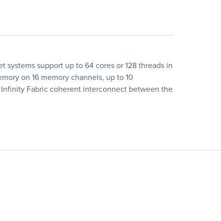
 systems support up to 64 cores or 128 threads in
memory on 16 memory channels, up to 10
Infinity Fabric coherent interconnect between the