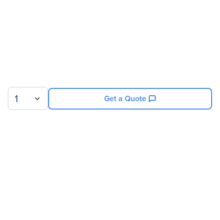
1
Get a Quote
Sign up for our newsletter.
© 2026 Exxact Corporation
|
Privacy
|
Consent Preferences
|
Cookies