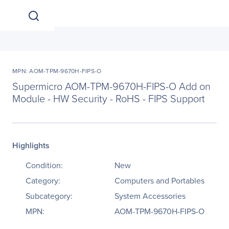
MPN: AOM-TPM-9670H-FIPS-O
Supermicro AOM-TPM-9670H-FIPS-O Add on
Module - HW Security - RoHS - FIPS Support
Highlights
Condition:
New
Category:
Computers and Portables
Subcategory:
System Accessories
MPN:
AOM-TPM-9670H-FIPS-O