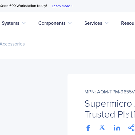
 Xeon 600 Workstation today!
Learn more
chevron_right
expand_more
expand_more
expand_more
Systems
Components
Services
Resou
Accessories
MPN: AOM-TPM-9655V
Supermicr
Trusted Pla