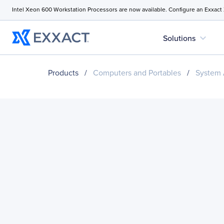
Intel Xeon 600 Workstation Processors are now available. Configure an Exxact
expand_more
Solutions
Products
/
Computers and Portables
/
System 