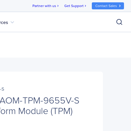
Partner with us
Get Support
Contact Sales
chevron_right
chevron_right
expand_more
rces
-S
o AOM-TPM-9655V-S
tform Module (TPM)