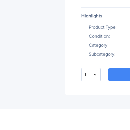
Highlights
Product Type:
Condition:
Category:
Subcategory:
1