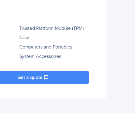
Trusted Platform Module (TPM)
New
Computers and Portables
System Accessories
Get a quote