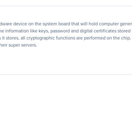
are device on the system board that will hold computer genera
e information like keys, password and digital certificates store
ys it stores, all cryptographic functions are performed on the ch
heir super servers.