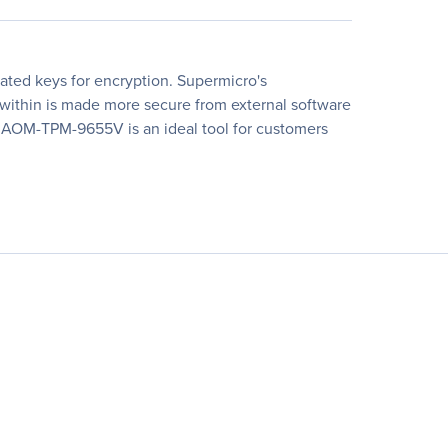
ted keys for encryption. Supermicro's
d within is made more secure from external software
ip. AOM-TPM-9655V is an ideal tool for customers