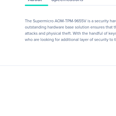
The Supermicro AOM-TPM-9655V is a security hardw
outstanding hardware base solution ensures that th
attacks and physical theft. With the handful of ke
who are looking for additional layer of security to t