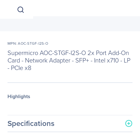
MPN: AOC-STGF-I2S-O
Supermicro AOC-STGF-I2S-O 2x Port Add-On
Card - Network Adapter - SFP+ - Intel x710 - LP
- PCIe x8
Highlights
Specifications
General Information