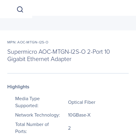
MPN: AOC-MTGN-I2S-O
Supermicro AOC-MTGN-I2S-O 2-Port 10
Gigabit Ethernet Adapter
Highlights
Media Type
Optical Fiber
Supported:
Network Technology:
10GBase-X
Total Number of
2
Ports: