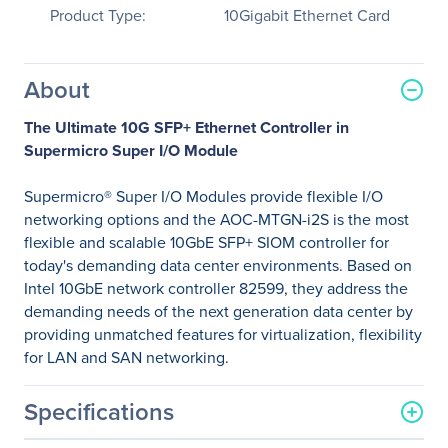
Product Type:
10Gigabit Ethernet Card
About
The Ultimate 10G SFP+ Ethernet Controller in
Supermicro Super I/O Module
Supermicro® Super I/O Modules provide flexible I/O
networking options and the AOC-MTGN-i2S is the most
flexible and scalable 10GbE SFP+ SIOM controller for
today's demanding data center environments. Based on
Intel 10GbE network controller 82599, they address the
demanding needs of the next generation data center by
providing unmatched features for virtualization, flexibility
for LAN and SAN networking.
Specifications