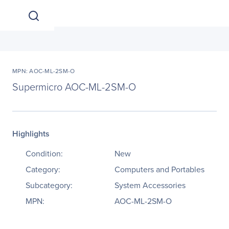
MPN: AOC-ML-2SM-O
Supermicro AOC-ML-2SM-O
Highlights
Condition:
New
Category:
Computers and Portables
Subcategory:
System Accessories
MPN:
AOC-ML-2SM-O