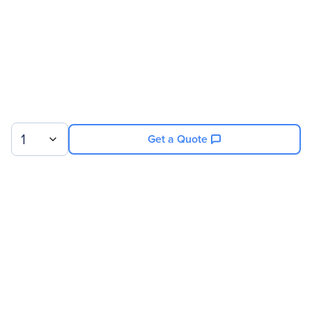
1
Get a Quote
Sign up for our newsletter.
© 2026 Exxact Corporation
|
Privacy
|
Consent Preferences
|
Cookies