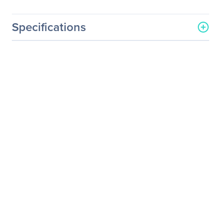
Specifications
General Information
Manufacturer
Supermicro Computer, Inc
Manufacturer Part Number
AOC-2UR8N4-I2XT
Manufacturer Website
http://www.supermicro.co
Address
m
Brand Name
Supermicro
Product Model
AOC-2UR8N4-I2XT
Product Name
2U Ultra Riser with 2-port
10Gbase-T & 4 NVMe Ports
Product Type
Riser Card
I/O Expansions