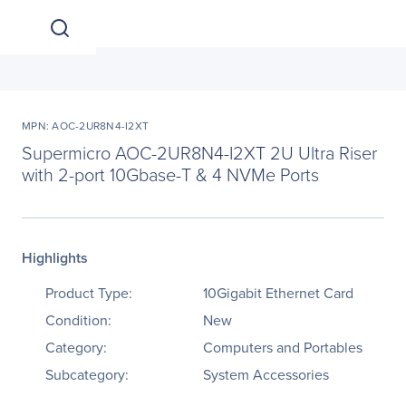
MPN: AOC-2UR8N4-I2XT
Supermicro AOC-2UR8N4-I2XT 2U Ultra Riser
with 2-port 10Gbase-T & 4 NVMe Ports
Highlights
Product Type:
10Gigabit Ethernet Card
Condition:
New
Category:
Computers and Portables
Subcategory:
System Accessories