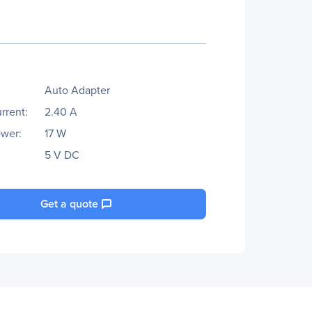
Auto Adapter
rrent:
2.40 A
wer:
17 W
5 V DC
Get a quote