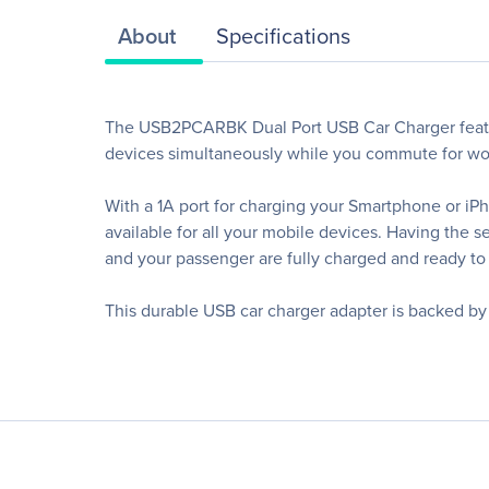
About
Specifications
The USB2PCARBK Dual Port USB Car Charger featur
devices simultaneously while you commute for wor
With a 1A port for charging your Smartphone or iPh
available for all your mobile devices. Having th
and your passenger are fully charged and ready to 
This durable USB car charger adapter is backed b