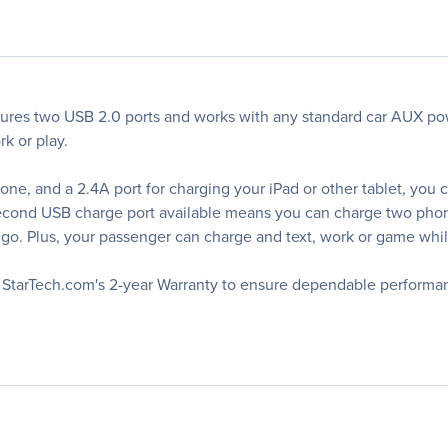
es two USB 2.0 ports and works with any standard car AUX pow
k or play.
one, and a 2.4A port for charging your iPad or other tablet, you
e second USB charge port available means you can charge two ph
go. Plus, your passenger can charge and text, work or game while
y StarTech.com's 2-year Warranty to ensure dependable performa