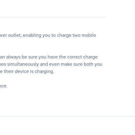
er outlet, enabling you to charge two mobile
 can always be sure you have the correct charge
ones simultaneously and even make sure both you
 their device is charging.
nce.