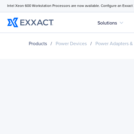
Intel Xeon 600 Workstation Processors are now available. Configure an Exxact
expand_more
Solutions
Products
/
Power Devices
/
Power Adapters &