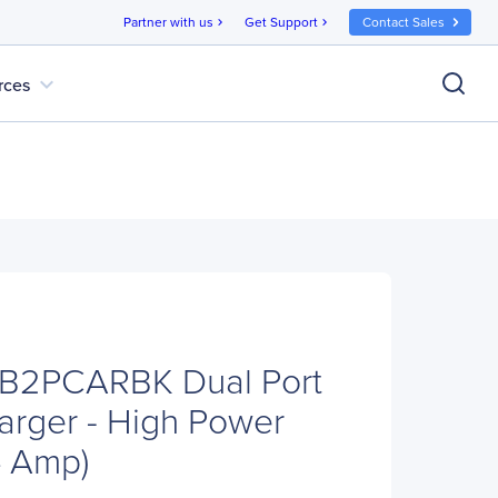
Partner with us
Get Support
Contact Sales
chevron_right
chevron_right
expand_more
rces
SB2PCARBK Dual Port
rger - High Power
.4 Amp)