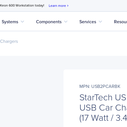
 Xeon 600 Workstation today!
Learn more
chevron_right
expand_more
expand_more
expand_more
Systems
Components
Services
Resou
 Chargers
MPN: USB2PCARBK
StarTech U
USB Car Cha
(17 Watt / 3