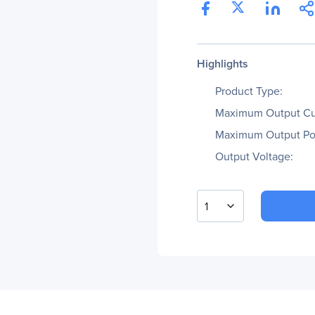
Highlights
Product Type:
Maximum Output Cu
Maximum Output Po
Output Voltage:
1