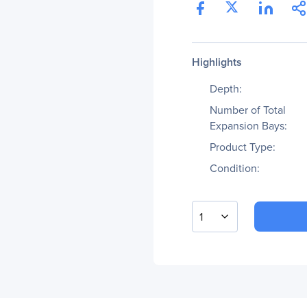
Highlights
Depth:
Number of Total
Expansion Bays:
Product Type:
Condition:
1