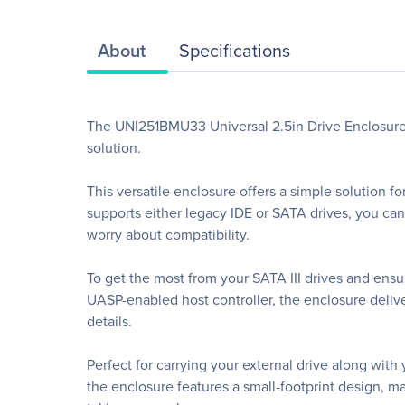
About
Specifications
The UNI251BMU33 Universal 2.5in Drive Enclosure le
solution.
This versatile enclosure offers a simple solution 
supports either legacy IDE or SATA drives, you can 
worry about compatibility.
To get the most from your SATA III drives and e
UASP-enabled host controller, the enclosure delive
details.
Perfect for carrying your external drive along wi
the enclosure features a small-footprint design, m