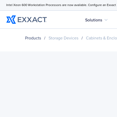
Intel Xeon 600 Workstation Processors are now available. Configure an Exxact
expand_more
Solutions
Products
/
Storage Devices
/
Cabinets & Enclo