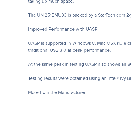
taking up much space.
The UNI251BMU33 is backed by a StarTech.com 2-yea
Improved Performance with UASP
UASP is supported in Windows 8, Mac OSX (10.8 or 
traditional USB 3.0 at peak performance.
At the same peak in testing UASP also shows an 8
Testing results were obtained using an Intel® Ivy 
More from the Manufacturer