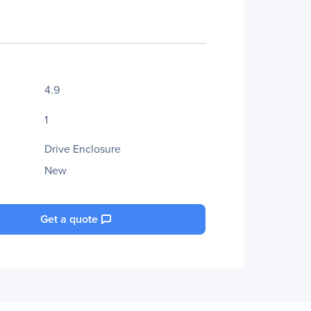
4.9
1
Drive Enclosure
New
Get a quote