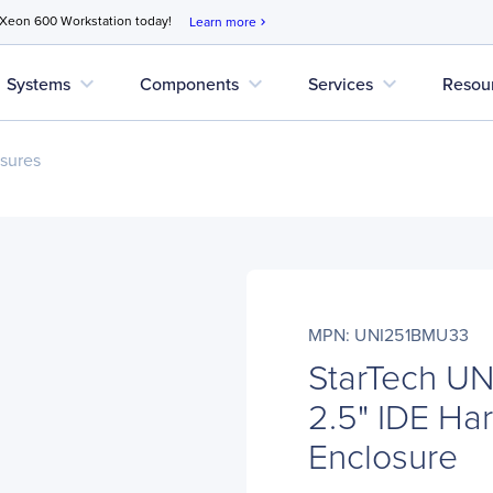
 Xeon 600 Workstation today!
Learn more
chevron_right
expand_more
expand_more
expand_more
Systems
Components
Services
Resou
sures
MPN: UNI251BMU33
StarTech U
2.5" IDE Har
Enclosure