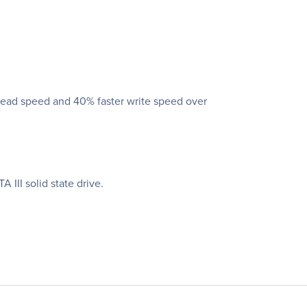
 read speed and 40% faster write speed over
III solid state drive.