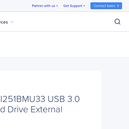
Partner with us
Get Support
Contact Sales
chevron_right
chevron_right
expand_more
rces
NI251BMU33 USB 3.0
d Drive External