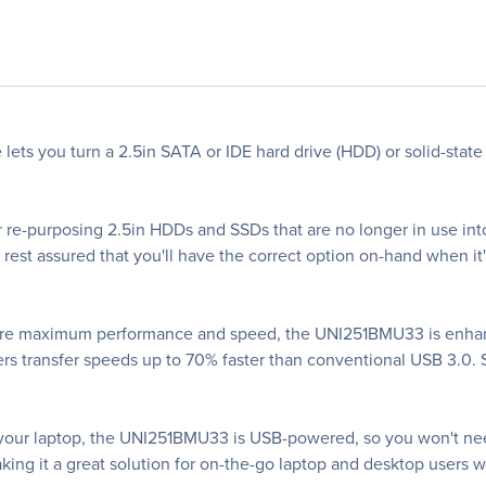
ts you turn a 2.5in SATA or IDE hard drive (HDD) or solid-state 
for re-purposing 2.5in HDDs and SSDs that are no longer in use in
rest assured that you'll have the correct option on-hand when it'
nsure maximum performance and speed, the UNI251BMU33 is enha
rs transfer speeds up to 70% faster than conventional USB 3.0. 
th your laptop, the UNI251BMU33 is USB-powered, so you won't nee
aking it a great solution for on-the-go laptop and desktop users