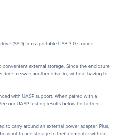
drive (SSD) into a portable USB 3.0 storage
to convenient external storage. Since the enclosure
s time to swap another drive in, without having to
nced with UASP support. When paired with a
See our UASP testing results below for further
d to carry around an external power adapter. Plus,
 who want to add storage to their computer without