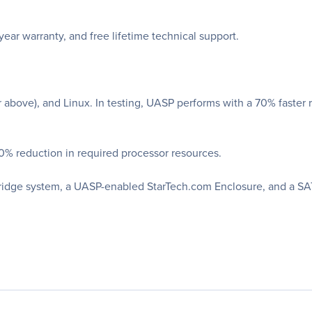
r warranty, and free lifetime technical support.
above), and Linux. In testing, UASP performs with a 70% faster
0% reduction in required processor resources.
Bridge system, a UASP-enabled StarTech.com Enclosure, and a SATA 