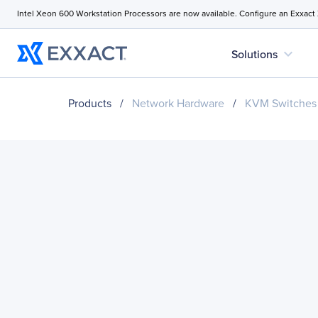
Intel Xeon 600 Workstation Processors are now available. Configure an Exxact
expand_more
Solutions
Products
/
Network Hardware
/
KVM Switches