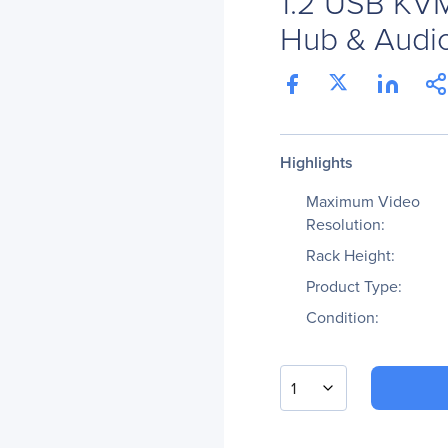
1.2 USB KVM
Hub & Audio
Highlights
Maximum Video
Resolution:
Rack Height:
Product Type:
Condition:
1