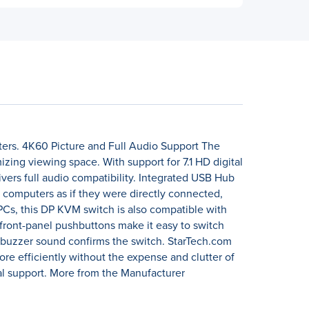
uters. 4K60 Picture and Full Audio Support The
zing viewing space. With support for 7.1 HD digital
vers full audio compatibility. Integrated USB Hub
 computers as if they were directly connected,
PCs, this DP KVM switch is also compatible with
front-panel pushbuttons make it easy to switch
 buzzer sound confirms the switch. StarTech.com
re efficiently without the expense and clutter of
al support. More from the Manufacturer