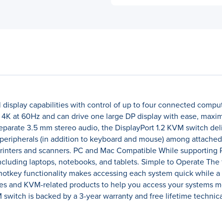
 display capabilities with control of up to four connected comp
4K at 60Hz and can drive one large DP display with ease, maximi
eparate 3.5 mm stereo audio, the DisplayPort 1.2 KVM switch deli
peripherals (in addition to keyboard and mouse) among attached
 printers and scanners. PC and Mac Compatible While supporting 
ncluding laptops, notebooks, and tablets. Simple to Operate The 
hotkey functionality makes accessing each system quick while a
hes and KVM-related products to help you access your systems mo
switch is backed by a 3-year warranty and free lifetime technic