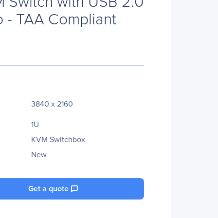
 Switch with USB 2.0
 - TAA Compliant
3840 x 2160
1U
KVM Switchbox
New
Get a quote