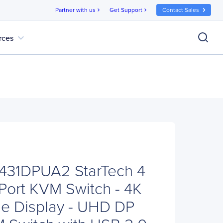
Partner with us
Get Support
Contact Sales
chevron_right
chevron_right
expand_more
rces
V431DPUA2 StarTech 4
yPort KVM Switch - 4K
le Display - UHD DP