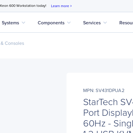
 Xeon 600 Workstation today!
Learn more
chevron_right
expand_more
expand_more
expand_more
Systems
Components
Services
Resou
 & Consoles
MPN: SV431DPUA2
StarTech S
Port Displa
60Hz - Sing