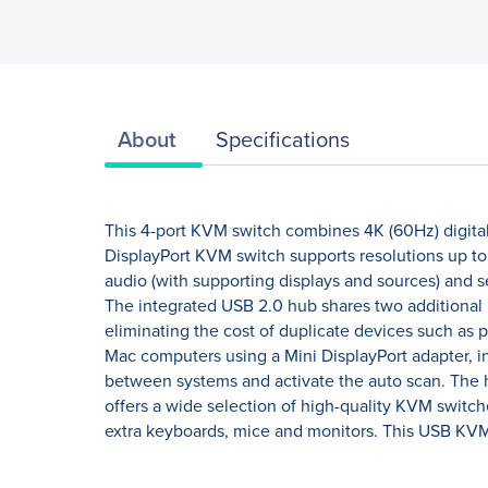
About
Specifications
This 4-port KVM switch combines 4K (60Hz) digital
DisplayPort KVM switch supports resolutions up to 
audio (with supporting displays and sources) and s
The integrated USB 2.0 hub shares two additional 
eliminating the cost of duplicate devices such as
Mac computers using a Mini DisplayPort adapter, i
between systems and activate the auto scan. The 
offers a wide selection of high-quality KVM switc
extra keyboards, mice and monitors. This USB KVM 