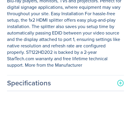
Blu-ray players, monitors, TVs and projectors. Perfect for
digital signage applications, where equipment may vary
throughout your site. Easy Installation For hassle-free
setup, the 1x2 HDMI splitter offers easy plug-and-play
installation. The splitter also saves you setup time by
automatically passing EDID between your video source
and the display attached to port 1, ensuring settings like
native resolution and refresh rate are configured
properly. ST122HD202 is backed by a 2-year
StarTech.com warranty and free lifetime technical
support. More from the Manufacturer
Specifications
General Information
Manufacturer
StarTech.com
Manufacturer Part Number
ST122HD202
Manufacturer Website
http://www.startech.com