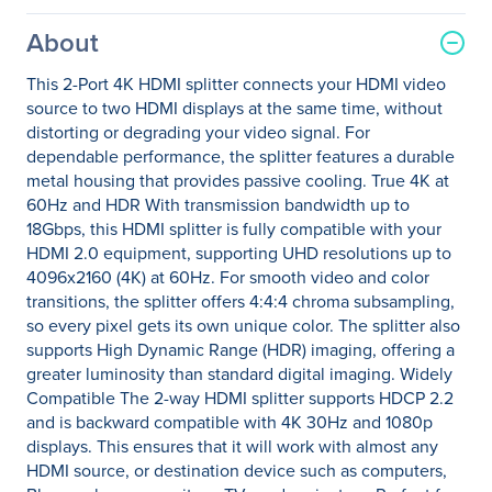
About
This 2-Port 4K HDMI splitter connects your HDMI video
source to two HDMI displays at the same time, without
distorting or degrading your video signal. For
dependable performance, the splitter features a durable
metal housing that provides passive cooling. True 4K at
60Hz and HDR With transmission bandwidth up to
18Gbps, this HDMI splitter is fully compatible with your
HDMI 2.0 equipment, supporting UHD resolutions up to
4096x2160 (4K) at 60Hz. For smooth video and color
transitions, the splitter offers 4:4:4 chroma subsampling,
so every pixel gets its own unique color. The splitter also
supports High Dynamic Range (HDR) imaging, offering a
greater luminosity than standard digital imaging. Widely
Compatible The 2-way HDMI splitter supports HDCP 2.2
and is backward compatible with 4K 30Hz and 1080p
displays. This ensures that it will work with almost any
HDMI source, or destination device such as computers,