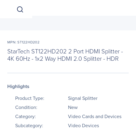
MPN: ST122HD202
StarTech ST122HD202 2 Port HDMI Splitter -
4K 60Hz - 1x2 Way HDMI 2.0 Splitter - HDR
Highlights
Product Type:
Signal Splitter
Condition:
New
Category:
Video Cards and Devices
Subcategory:
Video Devices