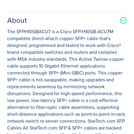
About
The SFPH10GBACU7 is a Cisco SFP-H10GB-ACU7M
compatible direct-attach copper SFP+ cable that's
designed, programmed and tested to work with Cisco®
brand compatible switches and routers and complies
with MSA industry standards. This Active Twinax copper
cable supports 10 Gigabit Ethernet applications
connected through SFP+ (Mini-GBIC) ports. This copper
SFP+ cable is hot-swappable, making upgrades and
replacements seamless by minimizing network
disruptions. Designed for high-speed performance, this
low-power, low-latency SFP+ cable is a cost-effective
alternative to fiber-optic cable assemblies, supporting
short-distance applications such as point-to-point in-rack
network switch or server connections. StarTech.com SFP
Cables All StarTech.com SFP & SFP+ cables are backed