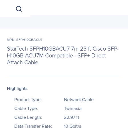
MPN: SFPH10GBACU7
StarTech SFPH10GBACU7 7m 23 ft Cisco SFP-
H10GB-ACU7M Compatible - SFP+ Direct
Attach Cable
Highlights
Product Type:
Network Cable
Cable Type:
Twinaxial
Cable Length:
22.97 ft
Data Transfer Rate:
10 Gbit/s