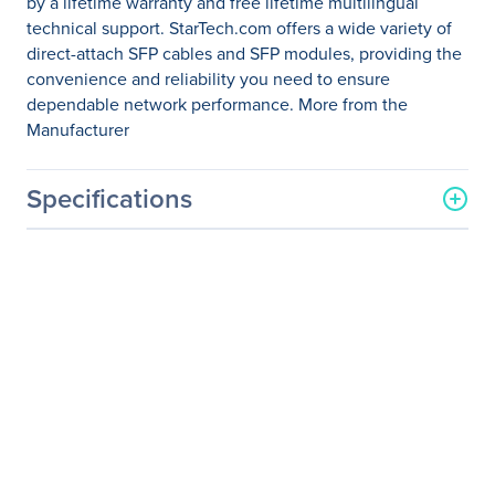
by a lifetime warranty and free lifetime multilingual
technical support. StarTech.com offers a wide variety of
direct-attach SFP cables and SFP modules, providing the
convenience and reliability you need to ensure
dependable network performance. More from the
Manufacturer
Specifications
General Information
Manufacturer
StarTech.com
Manufacturer Part Number
SFPH10GBACU7
Manufacturer Website
http://www.startech.com
Address
Brand Name
StarTech.com
Product Name
SFP+ Direct Attach Cable -
7 m (23 ft.)