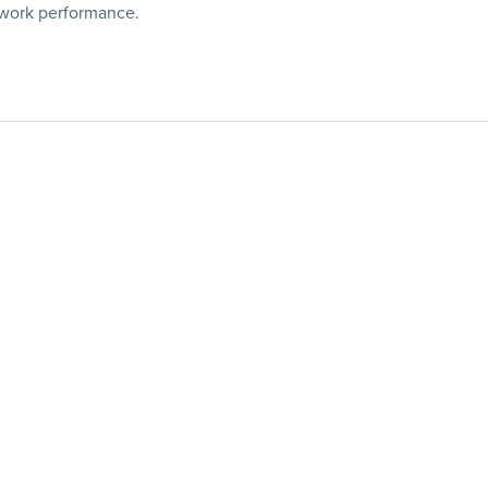
twork performance.