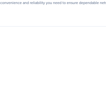
 convenience and reliability you need to ensure dependable ne