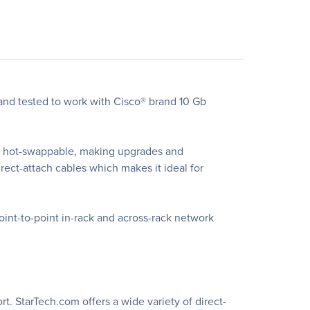
nd tested to work with Cisco® brand 10 Gb
is hot-swappable, making upgrades and
ect-attach cables which makes it ideal for
oint-to-point in-rack and across-rack network
t. StarTech.com offers a wide variety of direct-