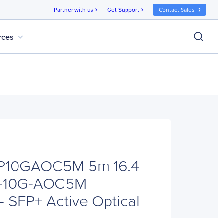
Partner with us
Get Support
Contact Sales
chevron_right
chevron_right
expand_more
rces
FP10GAOC5M 5m 16.4
FP-10G-AOC5M
- SFP+ Active Optical