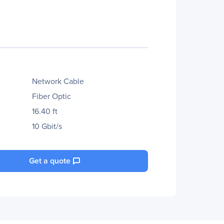
Network Cable
Fiber Optic
16.40 ft
10 Gbit/s
Get a quote