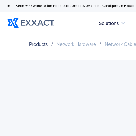
Intel Xeon 600 Workstation Processors are now available. Configure an Exxact
expand_more
Solutions
Products
/
Network Hardware
/
Network Cabl