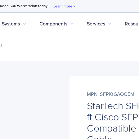
 Xeon 600 Workstation today!
Learn more
chevron_right
expand_more
expand_more
expand_more
Systems
Components
Services
Resou
es
MPN: SFP10GAOC5M
StarTech S
ft Cisco S
Compatible 
Cable