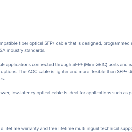
ible fiber optical SFP+ cable that is designed, programmed a
SA industry standards.
 GbE applications connected through SFP+ (Mini-GBIC) ports and 
ptions. The AOC cable is lighter and more flexible than SFP+ dir
es.
er, low-latency optical cable is ideal for applications such as p
lifetime warranty and free lifetime multilingual technical suppor