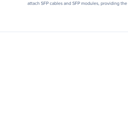
attach SFP cables and SFP modules, providing the