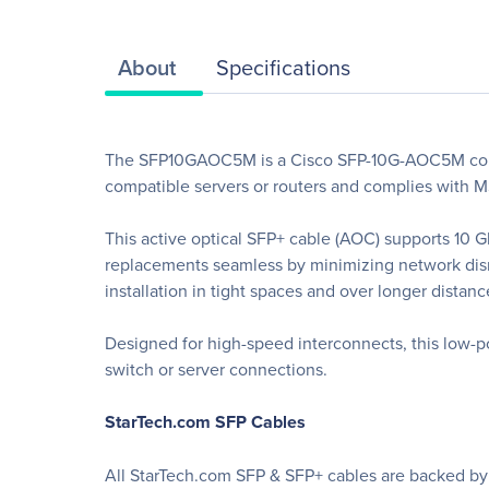
About
Specifications
The SFP10GAOC5M is a Cisco SFP-10G-AOC5M compat
compatible servers or routers and complies with M
This active optical SFP+ cable (AOC) supports 10
replacements seamless by minimizing network disru
installation in tight spaces and over longer distanc
Designed for high-speed interconnects, this low-pow
switch or server connections.
StarTech.com SFP Cables
All StarTech.com SFP & SFP+ cables are backed by a 