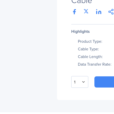
Highlights
Product Type:
Cable Type:
Cable Length:
Data Transfer Rate:
1