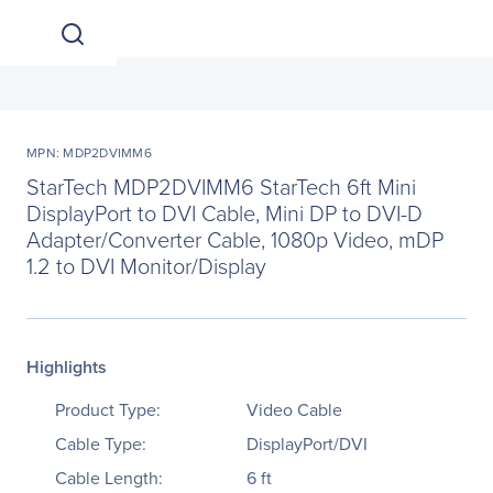
MPN: MDP2DVIMM6
StarTech MDP2DVIMM6 StarTech 6ft Mini
DisplayPort to DVI Cable, Mini DP to DVI-D
Adapter/Converter Cable, 1080p Video, mDP
1.2 to DVI Monitor/Display
Highlights
Product Type:
Video Cable
Cable Type:
DisplayPort/DVI
Cable Length:
6 ft