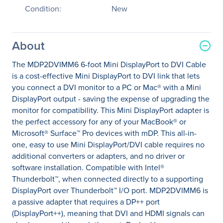
Condition:
New
About
The MDP2DVIMM6 6-foot Mini DisplayPort to DVI Cable
is a cost-effective Mini DisplayPort to DVI link that lets
you connect a DVI monitor to a PC or Mac® with a Mini
DisplayPort output - saving the expense of upgrading the
monitor for compatibility. This Mini DisplayPort adapter is
the perfect accessory for any of your MacBook® or
Microsoft® Surface™ Pro devices with mDP. This all-in-
one, easy to use Mini DisplayPort/DVI cable requires no
additional converters or adapters, and no driver or
software installation. Compatible with Intel®
Thunderbolt™, when connected directly to a supporting
DisplayPort over Thunderbolt™ I/O port. MDP2DVIMM6 is
a passive adapter that requires a DP++ port
(DisplayPort++), meaning that DVI and HDMI signals can