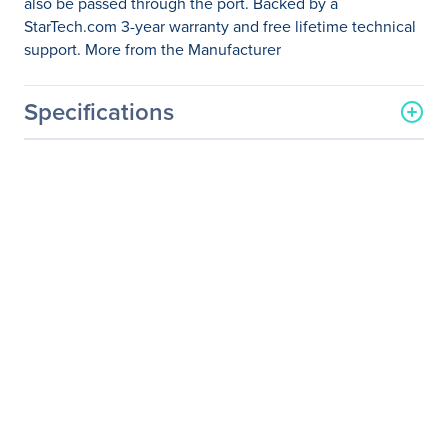
also be passed through the port. Backed by a
StarTech.com 3-year warranty and free lifetime technical
support. More from the Manufacturer
Specifications
General Information
Manufacturer
StarTech.com
Manufacturer Part Number
MDP2DVIMM6
Manufacturer Website
http://www.startech.com
Address
Brand Name
StarTech.com
Product Model
MDP2DVIMM6
Product Name
6 ft Mini DisplayPort to
DVI Cable - Male/Male
Packaged Quantity
1 Each